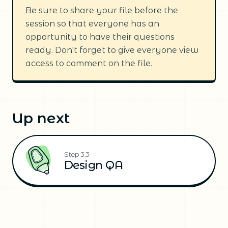
Be sure to share your file before the
session so that everyone has an
opportunity to have their questions
ready. Don't forget to give everyone view
access to comment on the file.
Up next
Step 3.3
Design QA