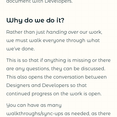
document with Developers.
Why do we do it?
Rather than just
handing over
our work,
we must walk everyone through what
we’ve done.
This is so that if anything is missing or there
are any questions, they can be discussed.
This also opens the conversation between
Designers and Developers so that
continued progress on the work is open.
You can have as many
walkthroughs/sync-ups as needed, as there