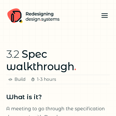
3.2
Spec
walkthrough
.
Build
1-3 hours
What is it?
A meeting to go through the specification