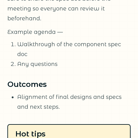
meeting so everyone can review it
beforehand.
Example agenda —
Walkthrough of the component spec
doc
Any questions
Outcomes
Alignment of final designs and specs
and next steps.
Hot tips