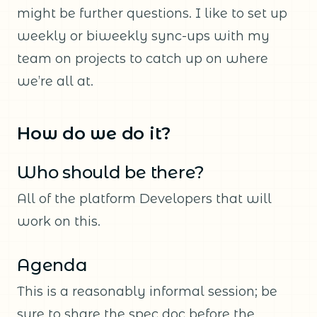
might be further questions. I like to set up
weekly or biweekly sync-ups with my
team on projects to catch up on where
we’re all at.
How do we do it?
Who should be there?
All of the platform Developers that will
work on this.
Agenda
This is a reasonably informal session; be
sure to share the spec doc before the