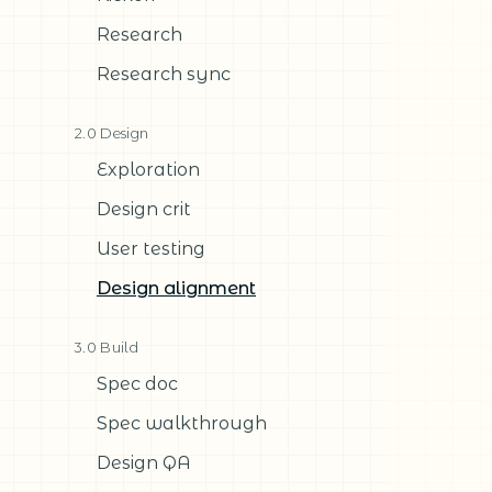
Research
Research sync
2.0 Design
Exploration
Design crit
User testing
Design alignment
3.0 Build
Spec doc
Spec walkthrough
Design QA