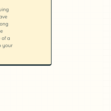
owing
have
long
be
 of a
o your