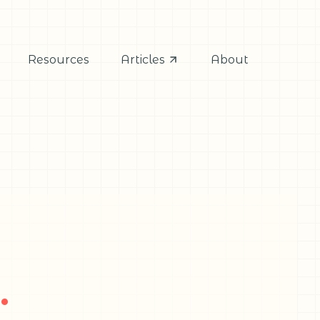
Resources
Articles
About
.