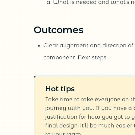
What is needed and what’s n
Outcomes
Clear alignment and direction of t
component. Next steps.
Hot tips
Take time to take everyone on t
journey with you. If you have a 
justification for how you got to 
final design, it’ll be much easier 
to your team.