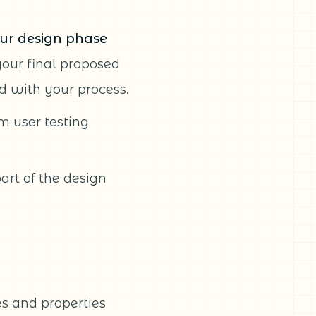
ur design phase
your final proposed
 with your process.
m user testing
art of the design
pes and properties