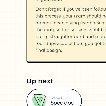
Don’t forget, if you’ve been foll
this process, your team should 
already been giving feedback a
the way, so this session should 
pretty straightforward and more
roundup/recap of how you got t
final design.
Up next
Step 3.1
Spec doc