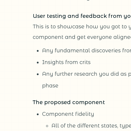
User testing and feedback from yo
This is to showcase how you got to 
component and get everyone aligned
Any fundamental discoveries fro
Insights from crits
Any further research you did as p
phase
The proposed component
Component fidelity
All of the different states, ty