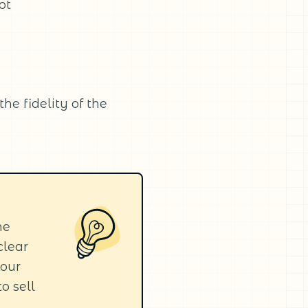
ot
he fidelity of the
he
clear
your
to sell