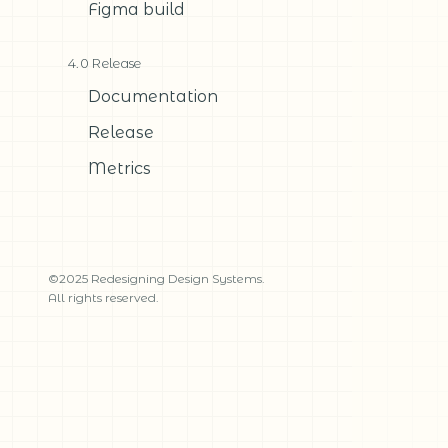
Figma build
4.0 Release
Documentation
Release
Metrics
©2025 Redesigning Design Systems.
All rights reserved.