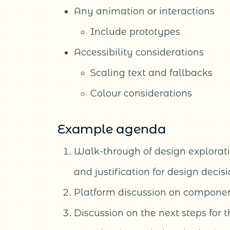
Any animation or interactions
Include prototypes
Accessibility considerations
Scaling text and fallbacks
Colour considerations
Example agenda
Walk-through of design exploratio
and justification for design decis
Platform discussion on componen
Discussion on the next steps for 