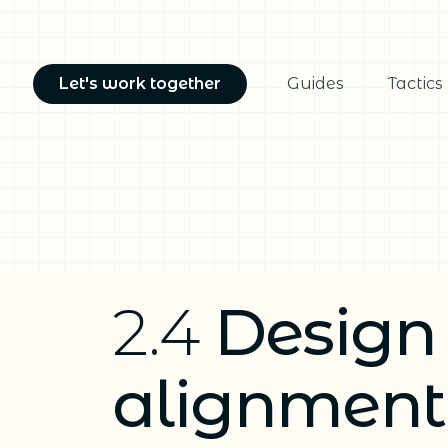
Let's work together
Guides
Tactics
2.4
Design
alignment