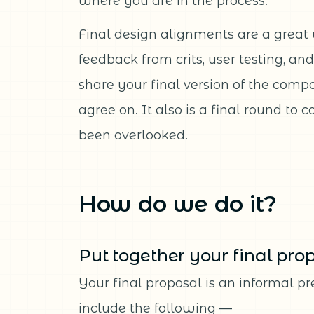
where you are in the process.
Final design alignments are a great
feedback from crits, user testing, an
share your final version of the com
agree on. It also is a final round to 
been overlooked.
How do we do it?
Put together your final pro
Your final proposal is an informal p
include the following —