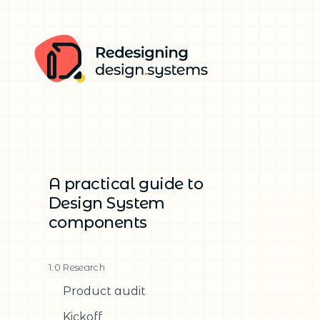
A practical guide to
Design System
components
1.0 Research
Product audit
Kickoff