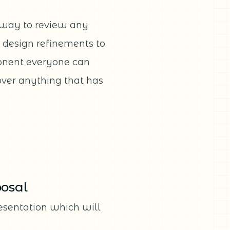
 way to review any
d design refinements to
ponent everyone can
cover anything that has
posal
resentation which will