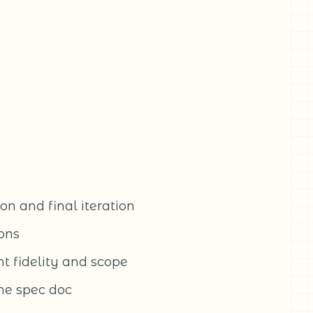
n and final iteration
ions
t fidelity and scope
the spec doc