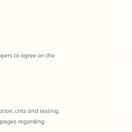
pers to agree on the
ion, crits and testing,
t pages regarding