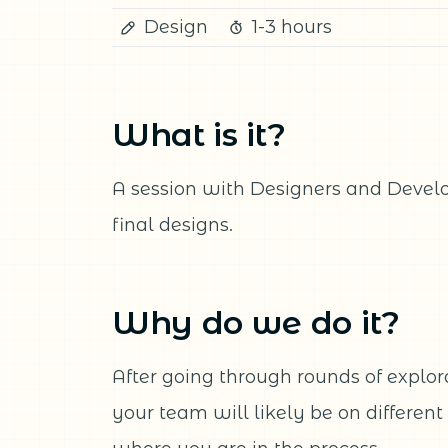
Design
1-3 hours
What is it?
A session with Designers and Develo
final designs.
Why do we do it?
After going through rounds of explorat
your team will likely be on differen