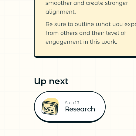
smoother and create stronger
alignment.
Be sure to outline what you exp
from others and their level of
engagement in this work.
Up next
Step 1.3
Research