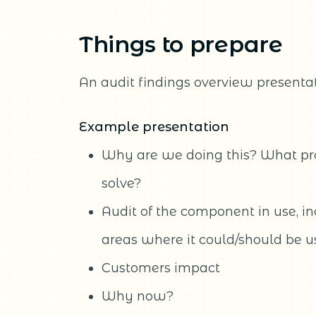
Things to prepare
An audit findings overview presentat
Example presentation
Why are we doing this? What p
solve?
Audit of the component in use, i
areas where it could/should be 
Customers impact
Why now?