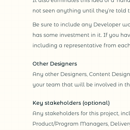
It also eliminates this idea of a ‘ha
not seen anything until they’re told t
Be sure to include any Developer wor
has some investment in it. If you ha
including a representative from each 
Other Designers
Any other Designers, Content Design
your team that will be involved in th
Key stakeholders (optional)
Any stakeholders for this project, in
Product/Program Managers, Deliver