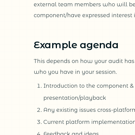
external team members who will be 
component/have expressed interest i
Example agenda
This depends on how your audit ha
who you have in your session.
Introduction to the component &
presentation/playback
Any existing issues cross-platfor
Current platform implementation
Feedback and ideas