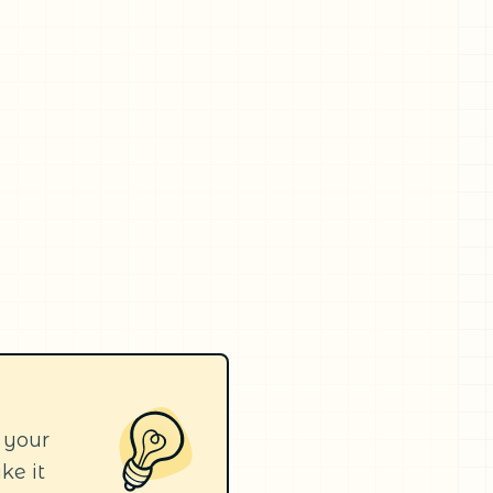
 your
ke it