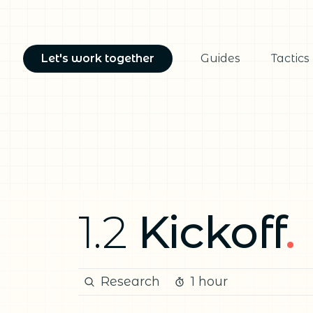
Let's work together
Guides
Tactics
1.2
Kickoff
.
Research
1 hour