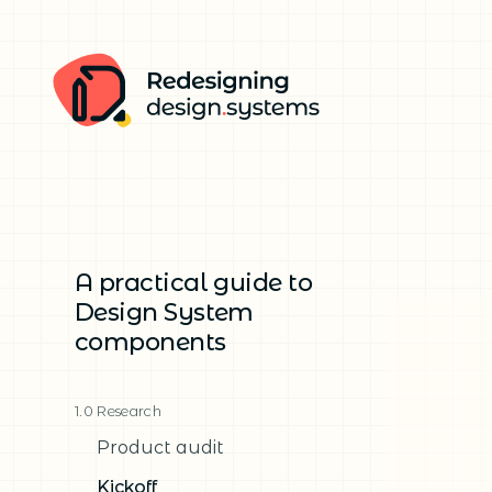
A practical guide to
Design System
components
1.0 Research
Product audit
Kickoff