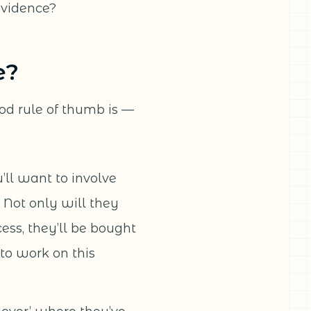
evidence?
e?
od rule of thumb is —
’ll want to involve
 Not only will they
cess, they’ll be bought
 to work on this