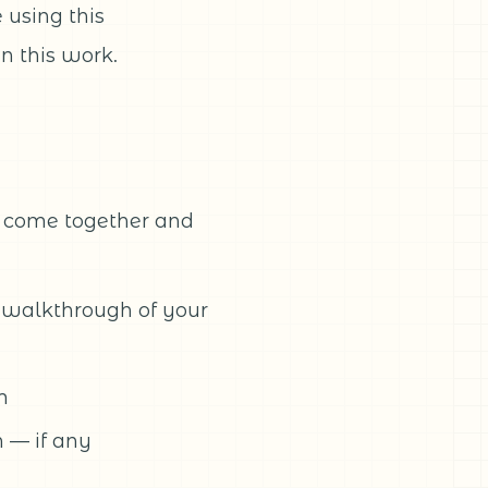
using this
n this work.
s come together and
 walkthrough of your
m
 — if any