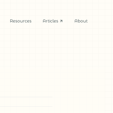
Resources
Articles
About