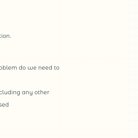
ion.
roblem do we need to
ncluding any other
used