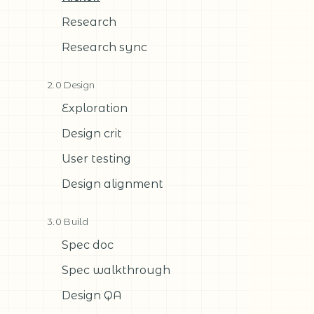
Research
Research sync
2.0 Design
Exploration
Design crit
User testing
Design alignment
3.0 Build
Spec doc
Spec walkthrough
Design QA