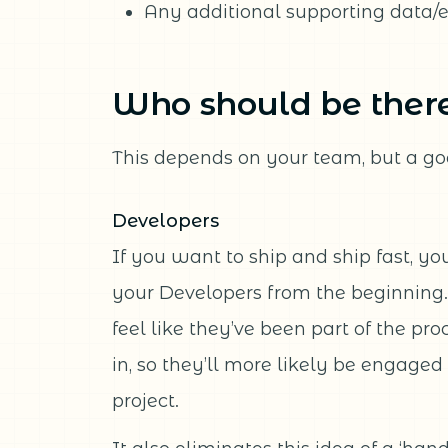
Any additional supporting data/
Who should be ther
This depends on your team, but a go
Developers
If you want to ship and ship fast, you
your Developers from the beginning.
feel like they’ve been part of the pro
in, so they’ll more likely be engaged
project.