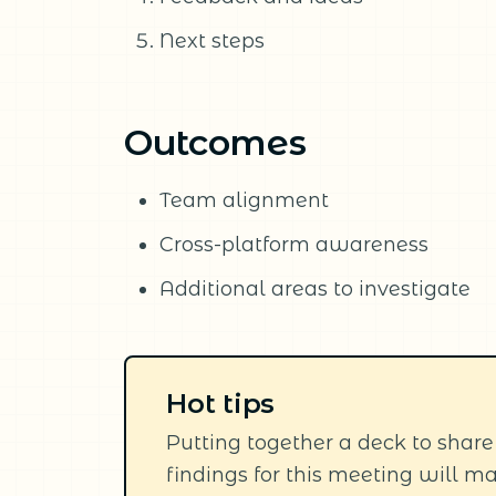
Next steps
Outcomes
Team alignment
Cross-platform awareness
Additional areas to investigate
Hot tips
Putting together a deck to share
findings for this meeting will ma