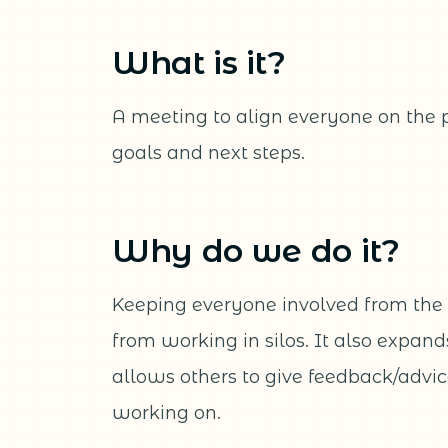
What is it?
A meeting to align everyone on the 
goals and next steps.
Why do we do it?
Keeping everyone involved from the 
from working in silos. It also expan
allows others to give feedback/advi
working on.