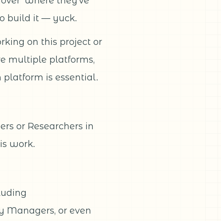
ndover’ where they’ve
o build it — yuck.
king on this project or
ve multiple platforms,
platform is essential.
ers or Researchers in
is work.
cluding
y Managers, or even