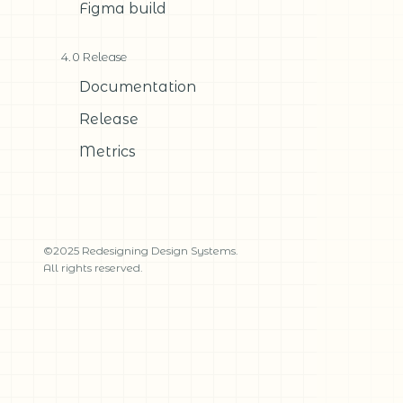
Figma build
4.0 Release
Documentation
Release
Metrics
©2025 Redesigning Design Systems.
All rights reserved.