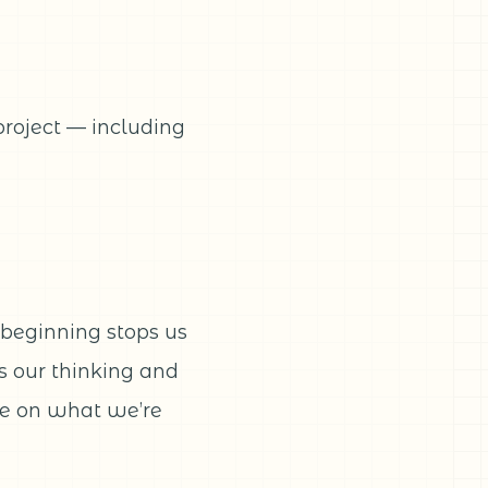
project — including
beginning stops us
ds our thinking and
ce on what we’re