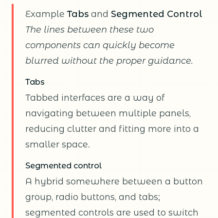
Example
Tabs
and
Segmented Control
The lines between these two
components can quickly become
blurred without the proper guidance.
Tabs
Tabbed interfaces are a way of
navigating between multiple panels,
reducing clutter and fitting more into a
smaller space.
Segmented control
A hybrid somewhere between a button
group, radio buttons, and tabs;
segmented controls are used to switch