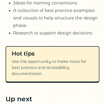
Ideas for naming conventions.
A collection of best practice examples
and visuals to help structure the design
phase.
Research to support design decisions
Hot tips
Use this opportunity to make notes for
best practice and accessibility
documentation.
Up next