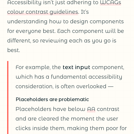
Accessibility isn’t just adhering to
WCAGs
colour contrast guidelines
. It’s
understanding how to design components
for everyone best. Each component will be
different, so reviewing each as you go is
best.
For example, the
text input
component,
which has a fundamental accessibility
consideration, is often overlooked —
Placeholders are problematic
Placeholders have below
AA
contrast
and are cleared the moment the user
clicks inside them, making them poor for