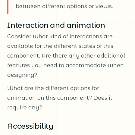
between different options or views.
Interaction and animation
Consider what kind of interactions are
available for the different states of this
component. Are there any other additional
features you need to accommodate when
designing?
What are the different options for
animation on this component? Does it
require any?
Accessibility