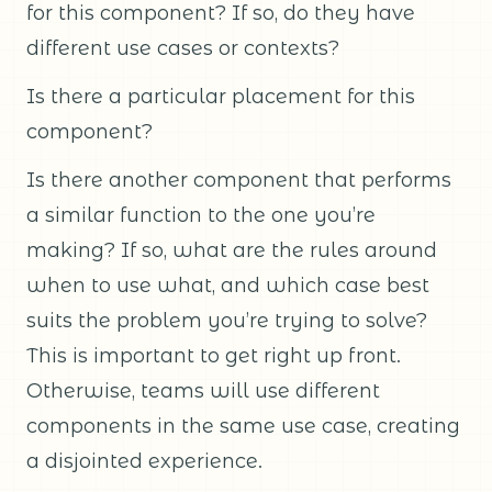
for this component? If so, do they have
different use cases or contexts?
Is there a particular placement for this
component?
Is there another component that performs
a similar function to the one you’re
making? If so, what are the rules around
when to use what, and which case best
suits the problem you’re trying to solve?
This is important to get right up front.
Otherwise, teams will use different
components in the same use case, creating
a disjointed experience.