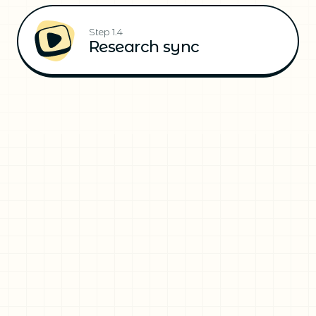
Step 1.4
Research sync