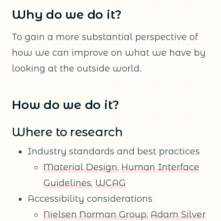
Why do we do it?
To gain a more substantial perspective of
how we can improve on what we have by
looking at the outside world.
How do we do it?
Where to research
Industry standards and best practices
Material Design
,
Human Interface
Guidelines
,
WCAG
Accessibility considerations
Nielsen Norman Group
,
Adam Silver