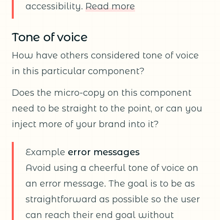
accessibility.
Read more
Tone of voice
How have others considered tone of voice
in this particular component?
Does the micro-copy on this component
need to be straight to the point, or can you
inject more of your brand into it?
Example
error messages
Avoid using a cheerful tone of voice on
an error message. The goal is to be as
straightforward as possible so the user
can reach their end goal without