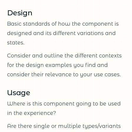
Design
Basic standards of how the component is
designed and its different variations and
states.
Consider and outline the different contexts
for the design examples you find and
consider their relevance to your use cases.
Usage
Where is this component going to be used
in the experience?
Are there single or multiple types/variants