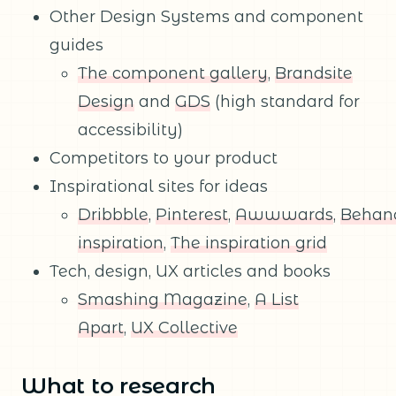
Other Design Systems and component
guides
The component gallery
,
Brandsite
Design
and
GDS
(high standard for
accessibility)
Competitors to your product
Inspirational sites for ideas
Dribbble
,
Pinterest
,
Awwwards
,
Behan
inspiration
,
The inspiration grid
Tech, design, UX articles and books
Smashing Magazine
,
A List
Apart
,
UX Collective
What to research