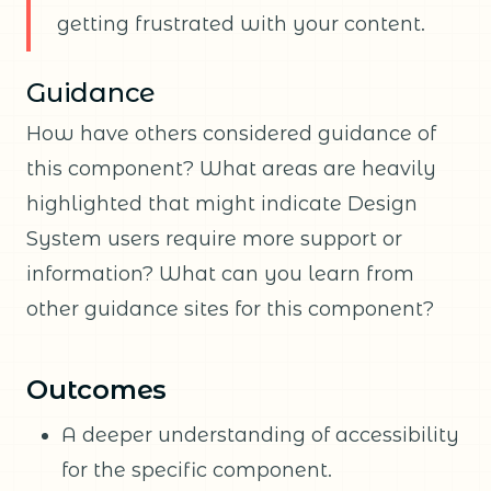
getting frustrated with your content.
Guidance
How have others considered guidance of
this component? What areas are heavily
highlighted that might indicate Design
System users require more support or
information? What can you learn from
other guidance sites for this component?
Outcomes
A deeper understanding of accessibility
for the specific component.