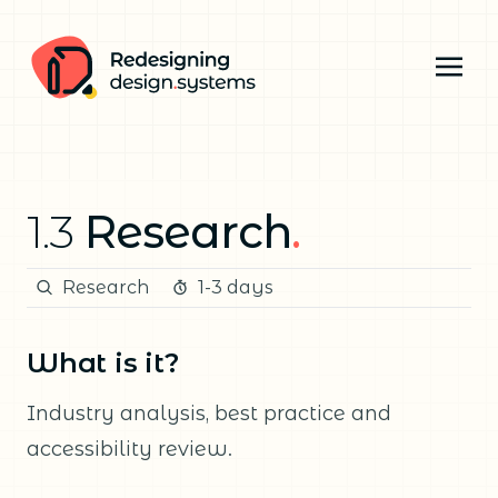
1.3
Research
.
Research
1-3 days
What is it?
Industry analysis, best practice and
accessibility review.