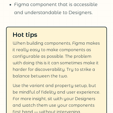
Figma component that is accessible
and understandable to Designers.
Hot tips
When building components, Figma makes
it really easy to make components as
configurable as possible. The problem
with doing this is it can sometimes make it
harder for discoverability. Try to strike a
balance between the two.
Use the variant and property setup, but
be mindful of fidelity and user experience.
For more insight, sit with your Designers
and watch them use your components
first hand — without intervening.