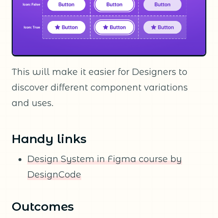
This will make it easier for Designers to
discover different component variations
and uses.
Handy links
Design System in Figma course by
DesignCode
Outcomes