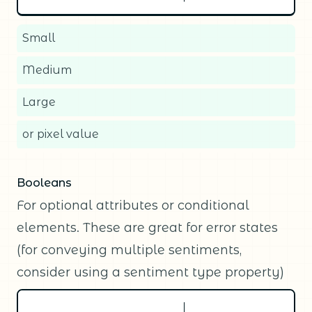
Small
Medium
Large
or pixel value
Booleans
For optional attributes or conditional
elements. These are great for error states
(for conveying multiple sentiments,
consider using a sentiment type property)