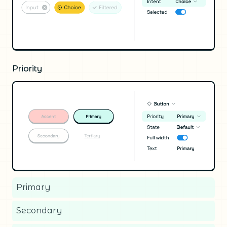
Priority
Primary
Secondary