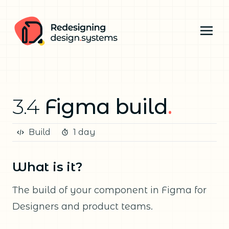
3.4
Figma build
.
Build
1 day
What is it?
The build of your component in Figma for
Designers and product teams.