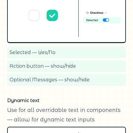
Selected — Yes/No
Action button — show/hide
Optional Messages — show/hide
Dynamic text
Use for all overridable text in components
— allow for dynamic text inputs