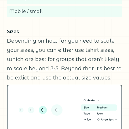
Mobile / small
Sizes
Depending on how far you need to scale
your sizes, you can either use tshirt sizes,
which are best for groups that aren’t likely
to scale beyond 3-5. Beyond that it’s best to
be exlict and use the actual size values.