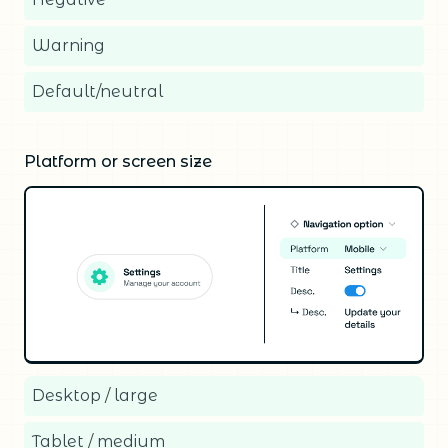
Warning
Default/neutral
Platform or screen size
Desktop / large
Tablet / medium