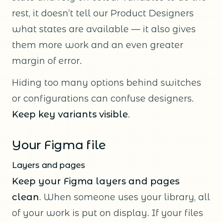
rest, it doesn’t tell our Product Designers
what states are available — it also gives
them more work and an even greater
margin of error.
Hiding too many options behind switches
or configurations can confuse designers.
Keep key variants visible
.
Your Figma file
Layers and pages
Keep your Figma layers and pages
clean
. When someone uses your library, all
of your work is put on display. If your files