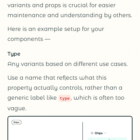
variants and props is crucial for easier
maintenance and understanding by others.
Here is an example setup for your
components —
Type
Any variants based on different use cases.
Use a name that reflects what this
property actually controls, rather than a
generic label like
, which is often too
type
vague.