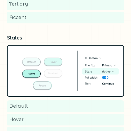
Tertiary
Accent
States
Default
Hover