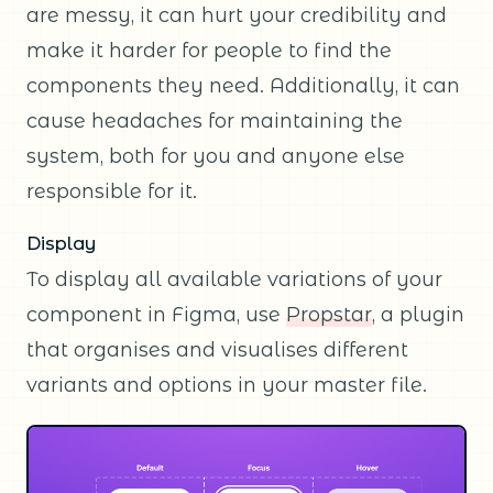
are messy, it can hurt your credibility and
make it harder for people to find the
components they need. Additionally, it can
cause headaches for maintaining the
system, both for you and anyone else
responsible for it.
Display
To display all available variations of your
component in Figma, use
Propstar
, a plugin
that organises and visualises different
variants and options in your master file.