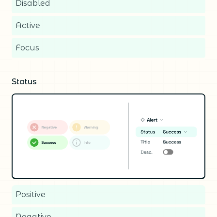
Disabled
Active
Focus
Status
Positive
Negative