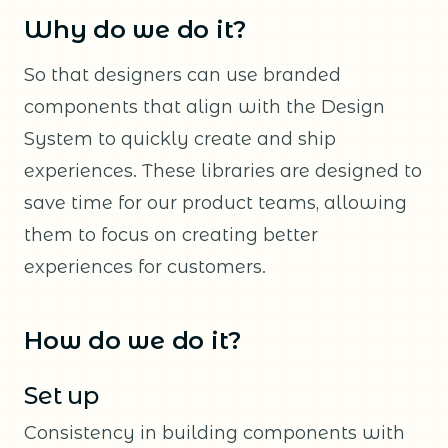
Why do we do it?
So that designers can use branded
components that align with the Design
System to quickly create and ship
experiences. These libraries are designed to
save time for our product teams, allowing
them to focus on creating better
experiences for customers.
How do we do it?
Set up
Consistency in building components with