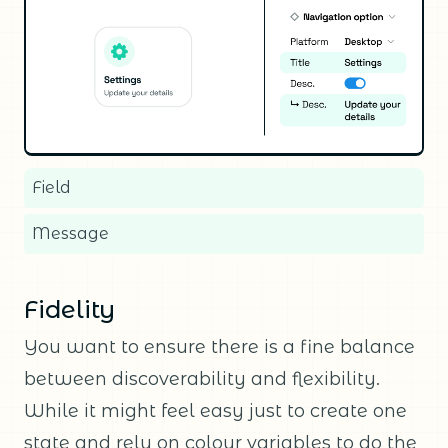
Field
Message
Fidelity
You want to ensure there is a fine balance
between discoverability and flexibility.
While it might feel easy just to create one
state and rely on colour variables to do the